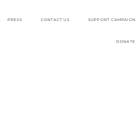
PRESS
CONTACT US
SUPPORT CAMPAIGN
DONATE