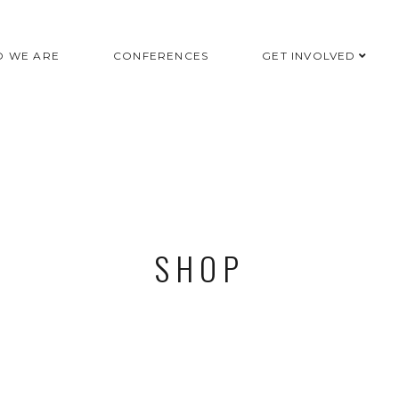
 WE ARE
CONFERENCES
GET INVOLVED
SHOP