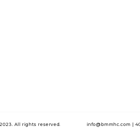
23. All rights reserved.
info@bmmhc.com | 40