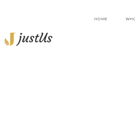
HOME
WHO