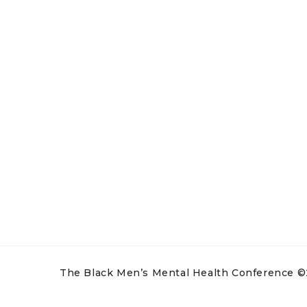
The Black Men’s Mental Health Conference ©20