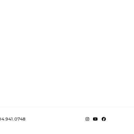
4.941.0748